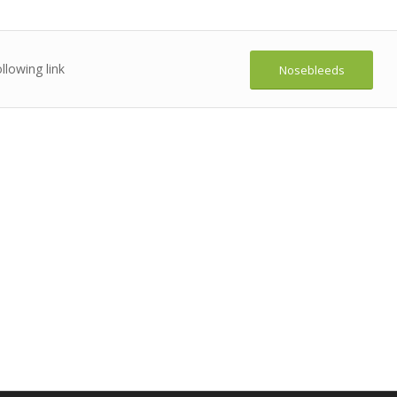
llowing link
Nosebleeds