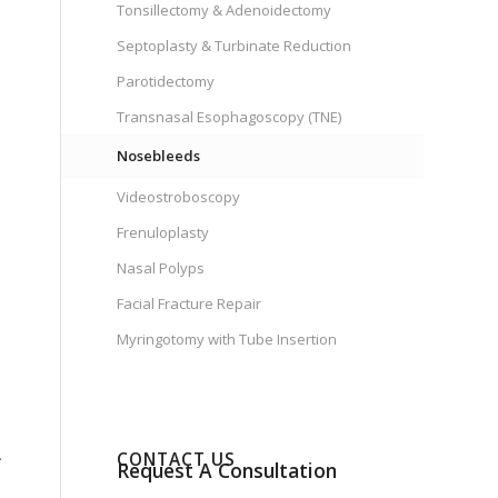
Tonsillectomy & Adenoidectomy
Septoplasty & Turbinate Reduction
Parotidectomy
Transnasal Esophagoscopy (TNE)
Nosebleeds
Videostroboscopy
Frenuloplasty
Nasal Polyps
Facial Fracture Repair
Myringotomy with Tube Insertion
.
CONTACT US
Request A Consultation