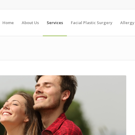
Home
About Us
Services
Facial Plastic Surgery
Allergy