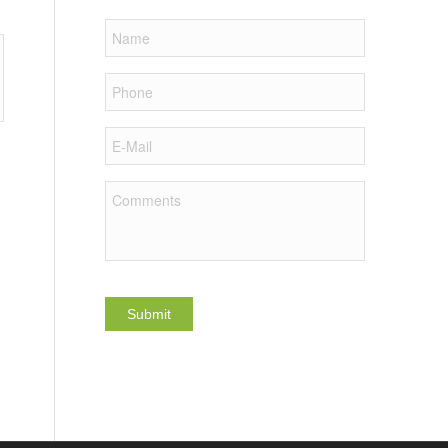
Name
Phone
E-
Mail
Comments