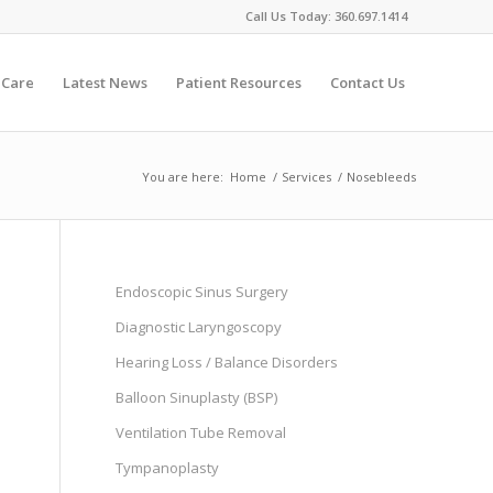
Call Us Today:
360.697.1414
 Care
Latest News
Patient Resources
Contact Us
You are here:
Home
/
Services
/
Nosebleeds
Endoscopic Sinus Surgery
Diagnostic Laryngoscopy
Hearing Loss / Balance Disorders
Balloon Sinuplasty (BSP)
Ventilation Tube Removal
Tympanoplasty