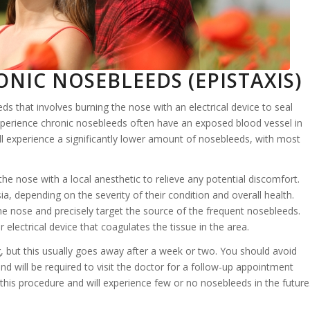
NIC NOSEBLEEDS (EPISTAXIS)
ds that involves burning the nose with an electrical device to seal
xperience chronic nosebleeds often have an exposed blood vessel in
ill experience a significantly lower amount of nosebleeds, with most
he nose with a local anesthetic to relieve any potential discomfort.
, depending on the severity of their condition and overall health.
the nose and precisely target the source of the frequent nosebleeds.
 electrical device that coagulates the tissue in the area.
, but this usually goes away after a week or two. You should avoid
d will be required to visit the doctor for a follow-up appointment
this procedure and will experience few or no nosebleeds in the future