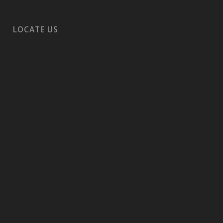
LOCATE US