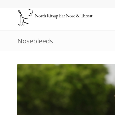
Nosebleeds