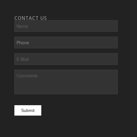
CONTACT US
Name
Phone
E-
Mail
Comments