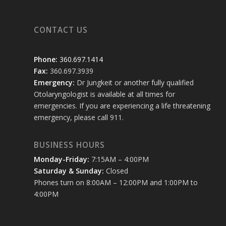
CONTACT US
Phone:
360.697.1414
Fax:
360.697.3939
Emergency:
Dr Jungkeit or another fully qualified
Otolaryngologist is available at all times for
emergencies. If you are experiencing a life threatening
emergency, please call 911.
BUSINESS HOURS
Monday-Friday:
7:15AM – 4:00PM
Saturday & Sunday:
Closed
Phones turn on 8:00AM – 12:00PM and 1:00PM to
4:00PM