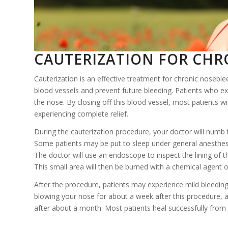
CAUTERIZATION FOR CHRO
Cauterization is an effective treatment for chronic noseblee
blood vessels and prevent future bleeding. Patients who e
the nose. By closing off this blood vessel, most patients w
experiencing complete relief.
During the cauterization procedure, your doctor will numb t
Some patients may be put to sleep under general anesthesia
The doctor will use an endoscope to inspect the lining of 
This small area will then be burned with a chemical agent or
After the procedure, patients may experience mild bleeding
blowing your nose for about a week after this procedure, an
after about a month. Most patients heal successfully from 