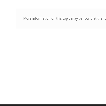
More information on this topic may be found at the fo