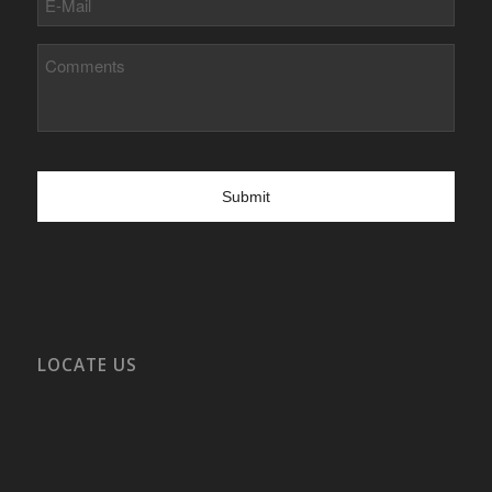
Mail
Comments
LOCATE US