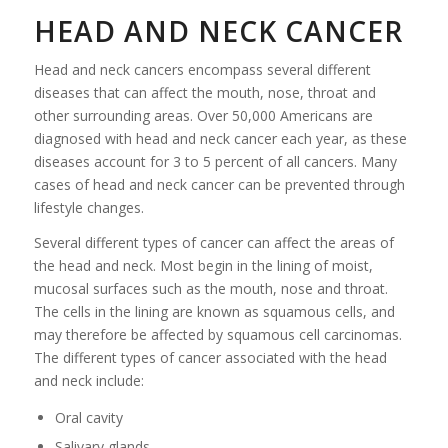
HEAD AND NECK CANCER
Head and neck cancers encompass several different
diseases that can affect the mouth, nose, throat and
other surrounding areas. Over 50,000 Americans are
diagnosed with head and neck cancer each year, as these
diseases account for 3 to 5 percent of all cancers. Many
cases of head and neck cancer can be prevented through
lifestyle changes.
Several different types of cancer can affect the areas of
the head and neck. Most begin in the lining of moist,
mucosal surfaces such as the mouth, nose and throat.
The cells in the lining are known as squamous cells, and
may therefore be affected by squamous cell carcinomas.
The different types of cancer associated with the head
and neck include:
Oral cavity
Salivary glands