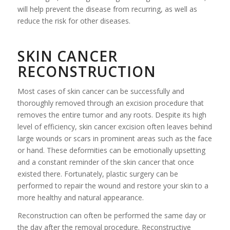
will help prevent the disease from recurring, as well as
reduce the risk for other diseases.
SKIN CANCER
RECONSTRUCTION
Most cases of skin cancer can be successfully and
thoroughly removed through an excision procedure that
removes the entire tumor and any roots. Despite its high
level of efficiency, skin cancer excision often leaves behind
large wounds or scars in prominent areas such as the face
or hand. These deformities can be emotionally upsetting
and a constant reminder of the skin cancer that once
existed there. Fortunately, plastic surgery can be
performed to repair the wound and restore your skin to a
more healthy and natural appearance.
Reconstruction can often be performed the same day or
the day after the removal procedure. Reconstructive