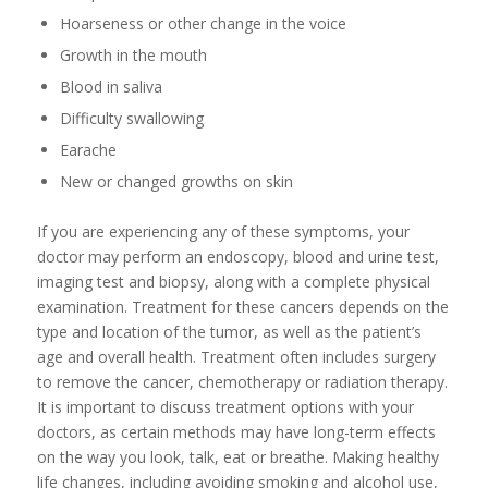
Hoarseness or other change in the voice
Growth in the mouth
Blood in saliva
Difficulty swallowing
Earache
New or changed growths on skin
If you are experiencing any of these symptoms, your
doctor may perform an endoscopy, blood and urine test,
imaging test and biopsy, along with a complete physical
examination. Treatment for these cancers depends on the
type and location of the tumor, as well as the patient’s
age and overall health. Treatment often includes surgery
to remove the cancer, chemotherapy or radiation therapy.
It is important to discuss treatment options with your
doctors, as certain methods may have long-term effects
on the way you look, talk, eat or breathe. Making healthy
life changes, including avoiding smoking and alcohol use,