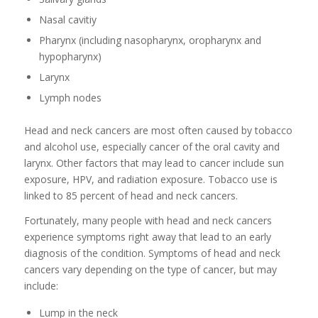
Nasal cavitiy
Pharynx (including nasopharynx, oropharynx and
hypopharynx)
Larynx
Lymph nodes
Head and neck cancers are most often caused by tobacco
and alcohol use, especially cancer of the oral cavity and
larynx. Other factors that may lead to cancer include sun
exposure, HPV, and radiation exposure. Tobacco use is
linked to 85 percent of head and neck cancers.
Fortunately, many people with head and neck cancers
experience symptoms right away that lead to an early
diagnosis of the condition. Symptoms of head and neck
cancers vary depending on the type of cancer, but may
include:
Lump in the neck