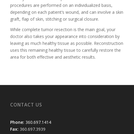
procedures are performed on an individualized basis,
depending on each patient’s wound, and can involve a skin
graft, flap of skin, stitching or surgical closure.
While complete tumor resection is the main goal, your
doctor also takes your appearance into consideration by
leaving as much healthy tissue as possible. Reconstruction
uses this remaining healthy tissue to carefully restore the
area for both effective and aesthetic results.
CONTACT US
Phone:
360.697.1414
Fax:
360.697.3939