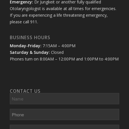
Emergency:
Dr Jungkeit or another fully qualified
Otolaryngologist is available at all times for emergencies.
If you are experiencing a life threatening emergency,
please call 911.
BUSINESS HOURS
Monday-Friday:
7:15AM – 4:00PM
Saturday & Sunday:
Closed
Phones turn on 8:00AM – 12:00PM and 1:00PM to 4:00PM
CONTACT US
Name
Phone
E-