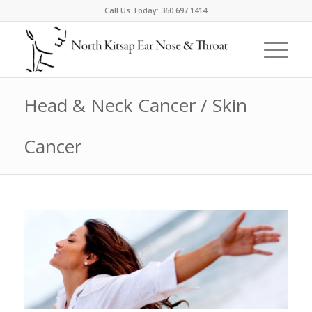
Call Us Today:
360.697.1414
Head & Neck Cancer / Skin
Cancer