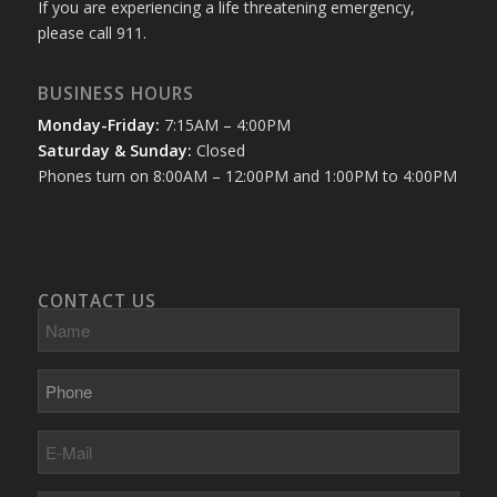
If you are experiencing a life threatening emergency,
please call 911.
BUSINESS HOURS
Monday-Friday:
7:15AM – 4:00PM
Saturday & Sunday:
Closed
Phones turn on 8:00AM – 12:00PM and 1:00PM to 4:00PM
CONTACT US
Name
Phone
E-
Mail