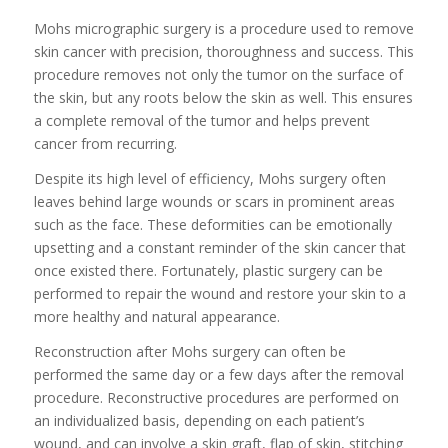
Mohs micrographic surgery is a procedure used to remove
skin cancer with precision, thoroughness and success. This
procedure removes not only the tumor on the surface of
the skin, but any roots below the skin as well. This ensures
a complete removal of the tumor and helps prevent
cancer from recurring.
Despite its high level of efficiency, Mohs surgery often
leaves behind large wounds or scars in prominent areas
such as the face. These deformities can be emotionally
upsetting and a constant reminder of the skin cancer that
once existed there. Fortunately, plastic surgery can be
performed to repair the wound and restore your skin to a
more healthy and natural appearance.
Reconstruction after Mohs surgery can often be
performed the same day or a few days after the removal
procedure. Reconstructive procedures are performed on
an individualized basis, depending on each patient’s
wound, and can involve a skin graft, flap of skin, stitching