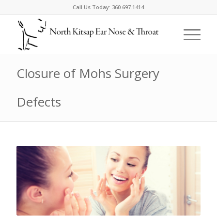
Call Us Today:
360.697.1414
Closure of Mohs Surgery
Defects