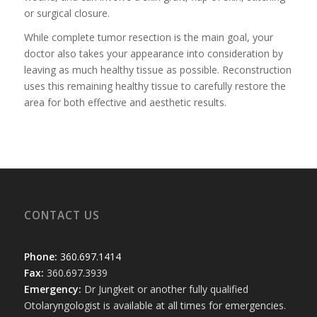
or surgical closure.
While complete tumor resection is the main goal, your
doctor also takes your appearance into consideration by
leaving as much healthy tissue as possible. Reconstruction
uses this remaining healthy tissue to carefully restore the
area for both effective and aesthetic results.
CONTACT US
Phone:
360.697.1414
Fax:
360.697.3939
Emergency:
Dr Jungkeit or another fully qualified
Otolaryngologist is available at all times for emergencies.