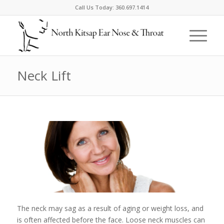
Call Us Today:
360.697.1414
Neck Lift
The neck may sag as a result of aging or weight loss, and
is often affected before the face. Loose neck muscles can