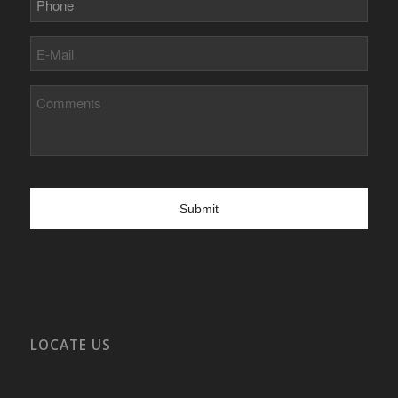
E-
Mail
Comments
LOCATE US