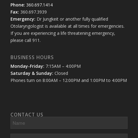
Phone:
360.697.1414
Fax:
360.697.3939
Emergency:
Dr Jungkeit or another fully qualified
Otolaryngologist is available at all times for emergencies.
If you are experiencing a life threatening emergency,
please call 911.
BUSINESS HOURS
Monday-Friday:
7:15AM – 4:00PM
Saturday & Sunday:
Closed
Phones turn on 8:00AM – 12:00PM and 1:00PM to 4:00PM
CONTACT US
Name
Phone