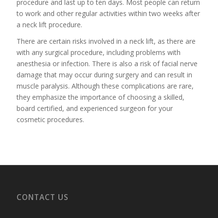
procedure and last up to ten days. Most people can return
to work and other regular activities within two weeks after
a neck lift procedure.
There are certain risks involved in a neck lift, as there are
with any surgical procedure, including problems with
anesthesia or infection. There is also a risk of facial nerve
damage that may occur during surgery and can result in
muscle paralysis. Although these complications are rare,
they emphasize the importance of choosing a skilled,
board certified, and experienced surgeon for your
cosmetic procedures.
CONTACT US