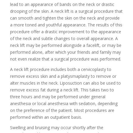
lead to an appearance of bands on the neck or drastic
drooping of the skin. A neck lift is a surgical procedure that
can smooth and tighten the skin on the neck and provide
a more toned and youthful appearance. The results of this
procedure offer a drastic improvement to the appearance
of the neck and subtle changes to overall appearance. A
neck lift may be performed alongside a facelift, or may be
performed alone, after which your friends and family may
not even realize that a surgical procedure was performed.
A neck lift procedure includes both a cervicoplasty to
remove excess skin and a platysmaplasty to remove or
alter muscles in the neck. Liposuction can also be used to
remove excess fat during a neck lift. This takes two to
three hours and may be performed under general
anesthesia or local anesthesia with sedation, depending
on the preference of the patient. Most procedures are
performed within an outpatient basis.
Swelling and bruising may occur shortly after the