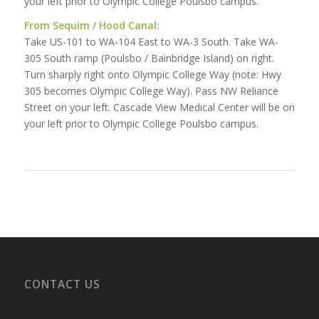
your left prior to Olympic College Poulsbo campus.
From Sequim / Hood Canal:
Take US-101 to WA-104 East to WA-3 South. Take WA-
305 South ramp (Poulsbo / Bainbridge Island) on right.
Turn sharply right onto Olympic College Way (note: Hwy
305 becomes Olympic College Way). Pass NW Reliance
Street on your left. Cascade View Medical Center will be on
your left prior to Olympic College Poulsbo campus.
CONTACT US