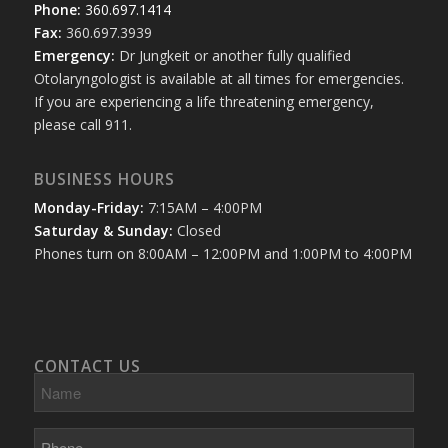
Phone:
360.697.1414
Fax:
360.697.3939
Emergency:
Dr Jungkeit or another fully qualified
Otolaryngologist is available at all times for emergencies.
If you are experiencing a life threatening emergency,
please call 911.
BUSINESS HOURS
Monday-Friday:
7:15AM – 4:00PM
Saturday & Sunday:
Closed
Phones turn on 8:00AM – 12:00PM and 1:00PM to 4:00PM
CONTACT US
Name
Phone