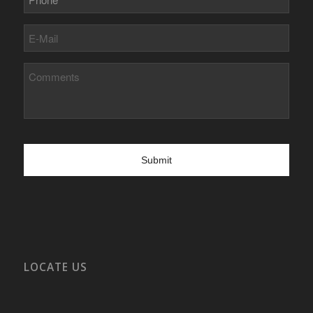
E-
Mail
Comments
LOCATE US