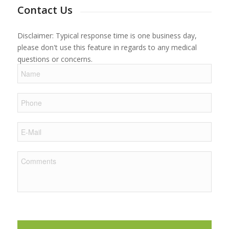
Contact Us
Disclaimer: Typical response time is one business day,
please don't use this feature in regards to any medical
questions or concerns.
Name
Phone
E-
Mail
Comments