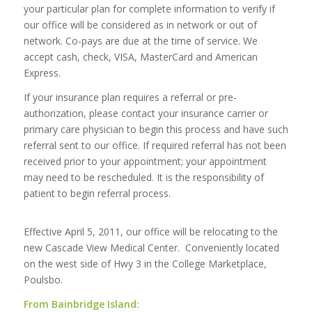
your particular plan for complete information to verify if
our office will be considered as in network or out of
network. Co-pays are due at the time of service. We
accept cash, check, VISA, MasterCard and American
Express.
If your insurance plan requires a referral or pre-
authorization, please contact your insurance carrier or
primary care physician to begin this process and have such
referral sent to our office. If required referral has not been
received prior to your appointment; your appointment
may need to be rescheduled. It is the responsibility of
patient to begin referral process.
Effective April 5, 2011, our office will be relocating to the
new Cascade View Medical Center. Conveniently located
on the west side of Hwy 3 in the College Marketplace,
Poulsbo.
From Bainbridge Island: