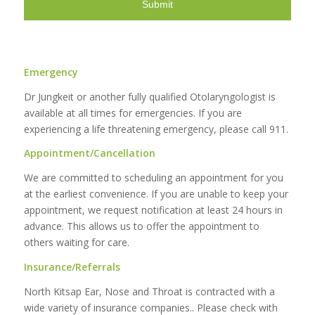
Emergency
Dr Jungkeit or another fully qualified Otolaryngologist is
available at all times for emergencies. If you are
experiencing a life threatening emergency, please call 911.
Appointment/Cancellation
We are committed to scheduling an appointment for you
at the earliest convenience. If you are unable to keep your
appointment, we request notification at least 24 hours in
advance. This allows us to offer the appointment to
others waiting for care.
Insurance/Referrals
North Kitsap Ear, Nose and Throat is contracted with a
wide variety of insurance companies.. Please check with