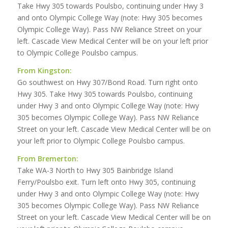
Take Hwy 305 towards Poulsbo, continuing under Hwy 3
and onto Olympic College Way (note: Hwy 305 becomes
Olympic College Way). Pass NW Reliance Street on your
left. Cascade View Medical Center will be on your left prior
to Olympic College Poulsbo campus.
From Kingston:
Go southwest on Hwy 307/Bond Road. Turn right onto
Hwy 305. Take Hwy 305 towards Poulsbo, continuing
under Hwy 3 and onto Olympic College Way (note: Hwy
305 becomes Olympic College Way). Pass NW Reliance
Street on your left. Cascade View Medical Center will be on
your left prior to Olympic College Poulsbo campus.
From Bremerton:
Take WA-3 North to Hwy 305 Bainbridge Island
Ferry/Poulsbo exit. Turn left onto Hwy 305, continuing
under Hwy 3 and onto Olympic College Way (note: Hwy
305 becomes Olympic College Way). Pass NW Reliance
Street on your left. Cascade View Medical Center will be on