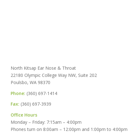
North Kitsap Ear Nose & Throat
22180 Olympic College Way NW, Suite 202
Poulsbo, WA 98370
Phone:
(360) 697-1414
Fax:
(360) 697-3939
Office Hours
Monday – Friday: 7:15am – 4:00pm
Phones turn on 8:00am – 12:00pm and 1:00pm to 4:00pm