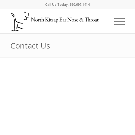
Call Us Today:
360.697.1414
Contact Us